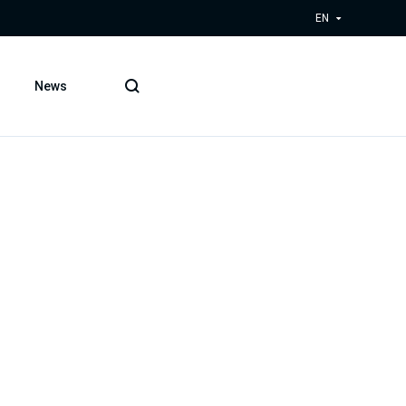
EN
News