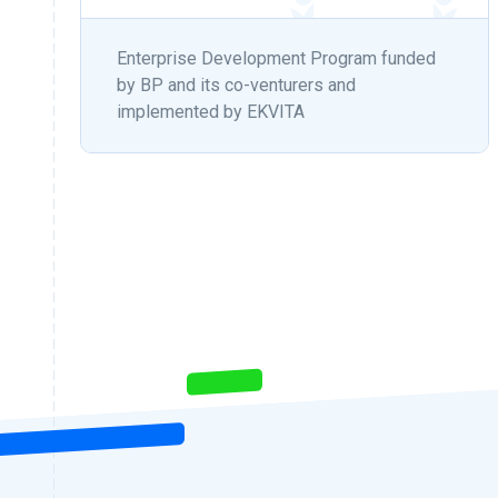
Enterprise Development Program funded
by BP and its co-venturers and
implemented by EKVITA