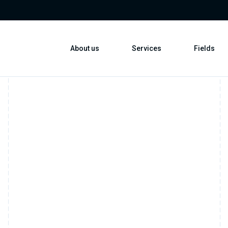
About us
Services
Fields