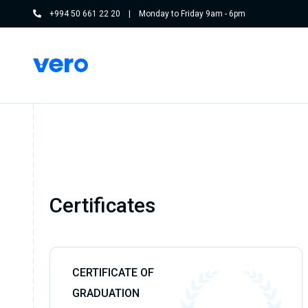
+994 50 661 22 20
|
Monday to Friday 9am - 6pm
Certificates
CERTIFICATE OF
GRADUATION